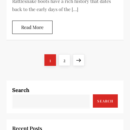
Rattlesnake boots have a rich history that dates
back to the early days of the […]
Read More
P
Page
Page
Next
1
2
o
page
s
Search
t
SEARCH
s
p
Recent Posts