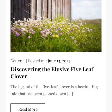
General
Posted on:
June 13, 2024
Discovering the Elusive Five Leaf
Clover
The legend of the five-leaf clover is a fascinating
tale that has been passed down […]
Read More