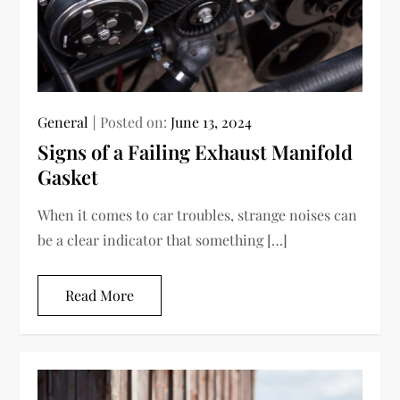
General
Posted on:
June 13, 2024
Signs of a Failing Exhaust Manifold
Gasket
When it comes to car troubles, strange noises can
be a clear indicator that something […]
Read More