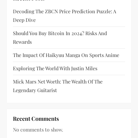
a
Decoding The ZBCN Price Prediction Puzzle: A
g
Deep Dive
i
Should You Buy Bitcoin In 2024? Risks And
Rewards
n
The Impact Of Haikyuu Manga On Sports Anime
a
Exploring The World With Justin Miles
t
Mick Mars Net Worth: The Wealth Of The
i
Legendary Guitarist
o
n
Recent Comments
No comments to show.