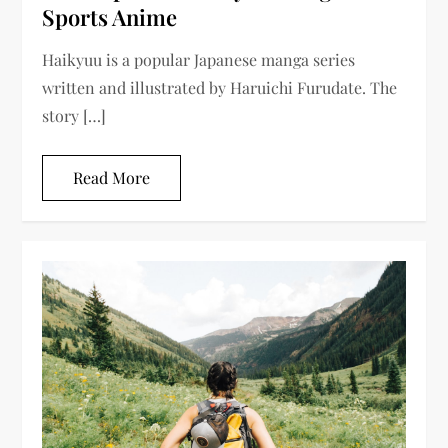
Sports Anime
Haikyuu is a popular Japanese manga series
written and illustrated by Haruichi Furudate. The
story […]
Read More