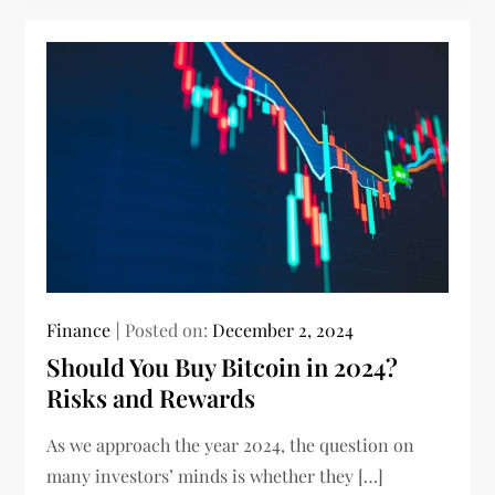
Finance
Posted on:
December 2, 2024
Should You Buy Bitcoin in 2024?
Risks and Rewards
As we approach the year 2024, the question on
many investors’ minds is whether they […]