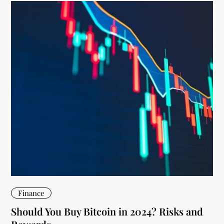
Finance
Should You Buy Bitcoin in 2024? Risks and