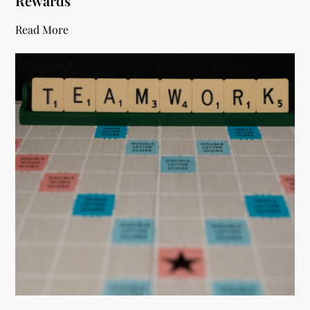
Rewards
Read More