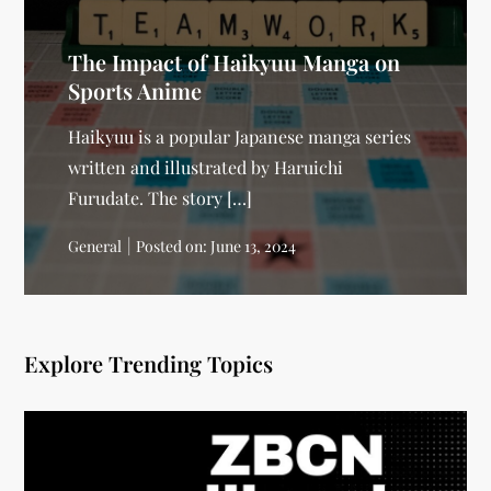
The Impact of Haikyuu Manga on
Sports Anime
Haikyuu is a popular Japanese manga series
written and illustrated by Haruichi
Furudate. The story […]
General
Posted on:
June 13, 2024
Explore Trending Topics