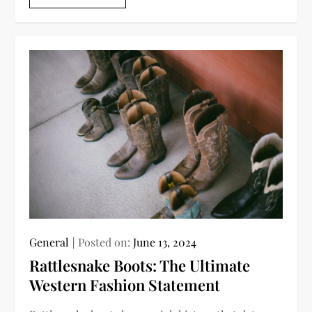
General
Posted on:
June 13, 2024
Rattlesnake Boots: The Ultimate
Western Fashion Statement