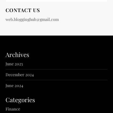
CONTACT US
web.blogginghub@gmail.com
Archives
June 2025
December 2024
June 2024
Categories
Finance