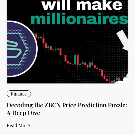
Finance
Decoding the ZBCN Price Prediction Puzzle:
A Deep Dive
Read More