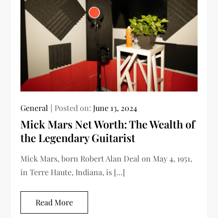
General
Posted on:
June 13, 2024
Mick Mars Net Worth: The Wealth of
the Legendary Guitarist
Mick Mars, born Robert Alan Deal on May 4, 1951,
in Terre Haute, Indiana, is […]
Read More