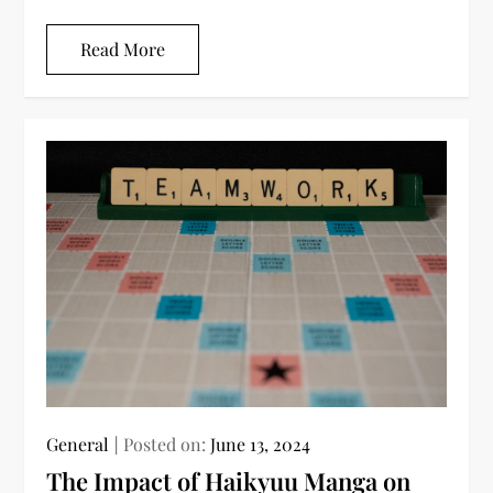
Read More
General
Posted on:
June 13, 2024
The Impact of Haikyuu Manga on