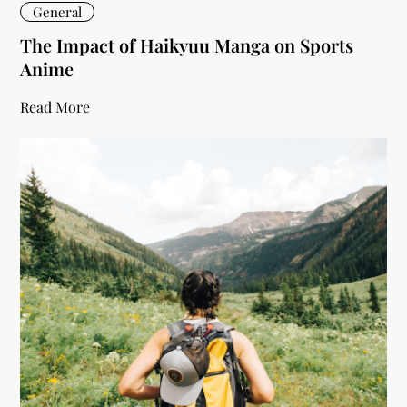
General
The Impact of Haikyuu Manga on Sports
Anime
Read More