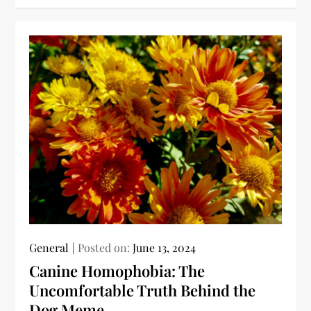
General
Posted on:
June 13, 2024
Canine Homophobia: The
Uncomfortable Truth Behind the
Dog Meme