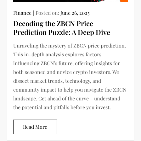
Finance
Posted on:
June 26, 2025
Decoding the ZBCN Price
Prediction Puzzle: A Deep Dive
Unraveling the mystery of ZBCN price prediction.
This in-depth analysis explores factors
influencing ZBCN’s future, offering insights for
both seasoned and novice crypto investors. We
dissect market trends, technology, and
community impact to help you navigate the ZBCN
landscape. Get ahead of the curve – understand
the potential and pitfalls before you invest.
Read More