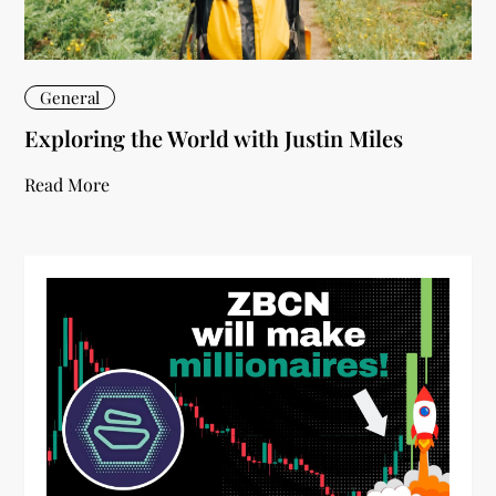
General
Exploring the World with Justin Miles
Read More