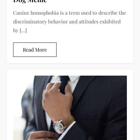
Canine homophobia is a term used to describe the
discriminatory behavior and attitudes exhibited
by […]
Read More