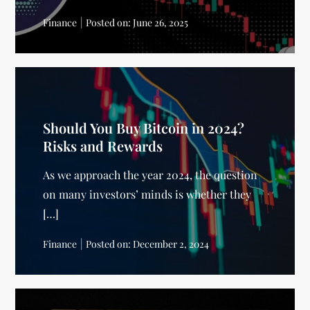
Finance
Posted on:
June 26, 2025
Should You Buy Bitcoin in 2024?
Risks and Rewards
As we approach the year 2024, the question
on many investors’ minds is whether they
[…]
Finance
Posted on:
December 2, 2024