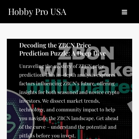
Skip
Hobby Pro USA
to
content
Decoding the ZBCN Price
Prediction Puzzle: A Deep Dive
Unraveling the mystery of ZBCN price
prediction. This in-depth analysis explores
factors influencing ZBCN’s future, offering
insights for both seasoned and novice crypto
investors. We dissect market trends,
technology, and community impact to help
you navigate the ZBCN landscape. Get ahead
of the curve – understand the potential and
pitfalls before you invest.