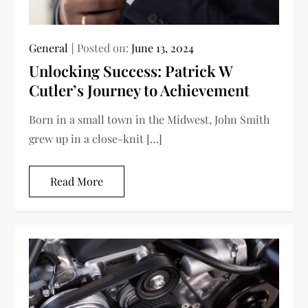
General
Posted on:
June 13, 2024
Unlocking Success: Patrick W
Cutler’s Journey to Achievement
Born in a small town in the Midwest, John Smith
grew up in a close-knit […]
Read More