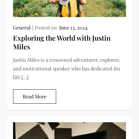
General
Posted on:
June 13, 2024
Exploring the World with Justin
Miles
Justin Miles is a renowned adventurer, explorer,
and motivational speaker who has dedicated his
life […]
Read More