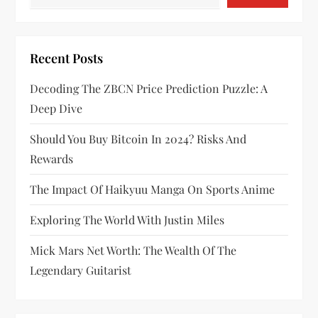
Recent Posts
Decoding The ZBCN Price Prediction Puzzle: A
Deep Dive
Should You Buy Bitcoin In 2024? Risks And
Rewards
The Impact Of Haikyuu Manga On Sports Anime
Exploring The World With Justin Miles
Mick Mars Net Worth: The Wealth Of The
Legendary Guitarist