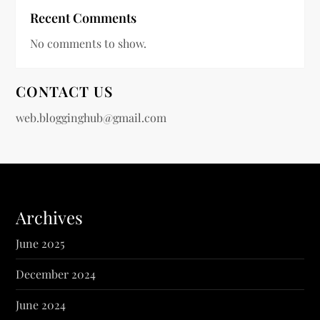
Recent Comments
No comments to show.
CONTACT US
web.blogginghub@gmail.com
Archives
June 2025
December 2024
June 2024