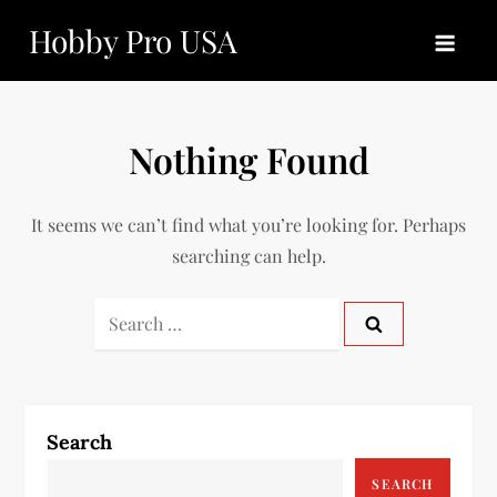
Skip
Hobby Pro USA
to
content
Nothing Found
It seems we can’t find what you’re looking for. Perhaps
searching can help.
Search
for:
Search
SEARCH