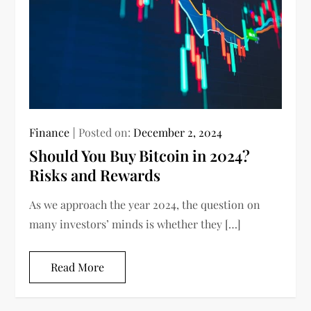
Finance
Posted on:
December 2, 2024
Should You Buy Bitcoin in 2024?
Risks and Rewards
As we approach the year 2024, the question on
many investors’ minds is whether they […]
Read More