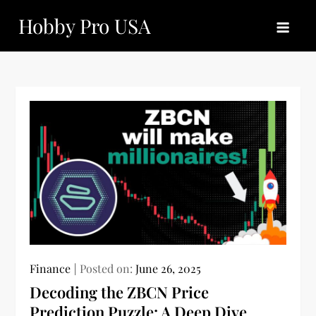
Skip
Hobby Pro USA
to
content
Finance
Posted on:
June 26, 2025
Decoding the ZBCN Price
Prediction Puzzle: A Deep Dive