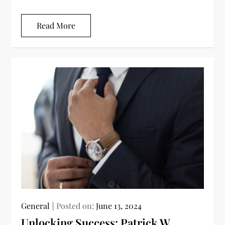
Read More
General
Posted on:
June 13, 2024
Unlocking Success: Patrick W