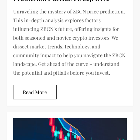
Unraveling the mystery of ZBCN price prediction.
This in-depth analysis explores factors
influencing ZBCN’s future, offering insights for
both seasoned and novice crypto investors. We
dissect market trends, technology, and
community impact to help you navigate the ZBCN
landscape. Get ahead of the curve – understand
the potential and pitfalls before you invest.
Read More