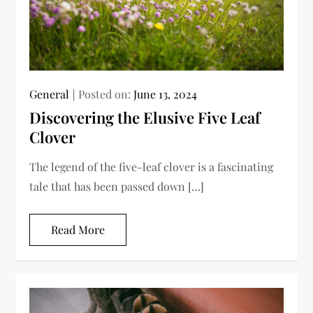
General
Posted on:
June 13, 2024
Discovering the Elusive Five Leaf
Clover
The legend of the five-leaf clover is a fascinating
tale that has been passed down […]
Read More