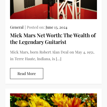
General
Posted on:
June 13, 2024
Mick Mars Net Worth: The Wealth of
the Legendary Guitarist
Mick Mars, born Robert Alan Deal on May 4, 1951,
in Terre Haute, Indiana, is […]
Read More