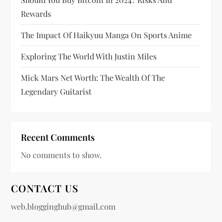
i
Rewards
n
The Impact Of Haikyuu Manga On Sports Anime
a
Exploring The World With Justin Miles
t
Mick Mars Net Worth: The Wealth Of The
i
Legendary Guitarist
o
n
Recent Comments
No comments to show.
CONTACT US
web.blogginghub@gmail.com