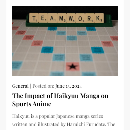
General
Posted on:
June 13, 2024
The Impact of Haikyuu Manga on
Sports Anime
Haikyuu is a popular Japanese manga series
written and illustrated by Haruichi Furudate. The