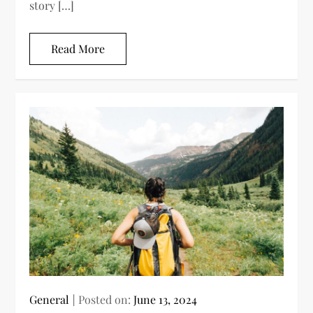
story […]
Read More
General
Posted on:
June 13, 2024