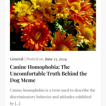
General
Posted on:
June 13, 2024
Canine Homophobia: The
Uncomfortable Truth Behind the
Dog Meme
Canine homophobia is a term used to describe the
discriminatory behavior and attitudes exhibited
by […]