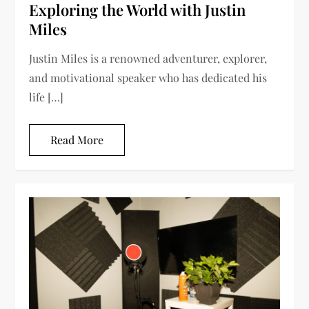
Exploring the World with Justin
Miles
Justin Miles is a renowned adventurer, explorer,
and motivational speaker who has dedicated his
life […]
Read More