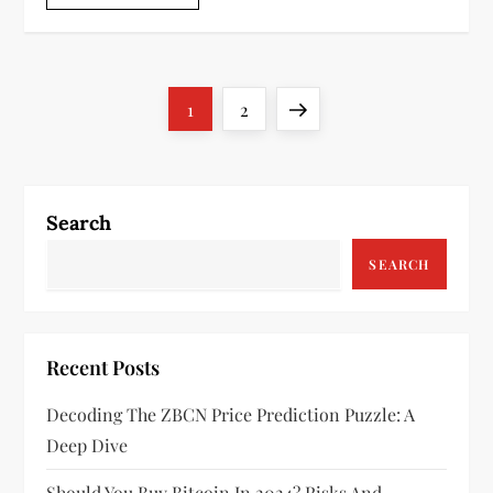
P
Page
Page
Next
1
2
o
page
s
Search
t
SEARCH
s
p
Recent Posts
a
Decoding The ZBCN Price Prediction Puzzle: A
g
Deep Dive
Should You Buy Bitcoin In 2024? Risks And