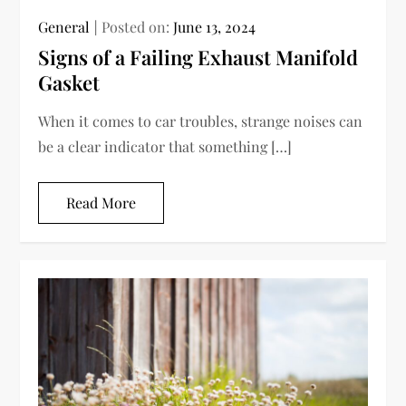
General
Posted on:
June 13, 2024
Signs of a Failing Exhaust Manifold
Gasket
When it comes to car troubles, strange noises can
be a clear indicator that something […]
Read More