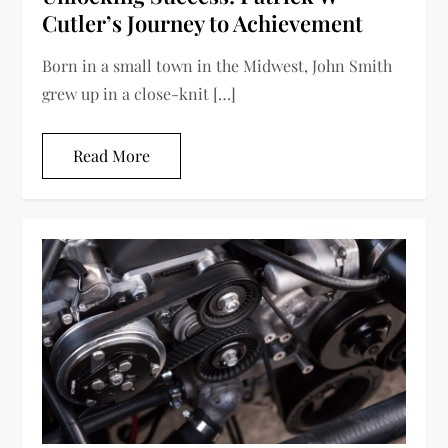
Cutler’s Journey to Achievement
Born in a small town in the Midwest, John Smith
grew up in a close-knit […]
Read More