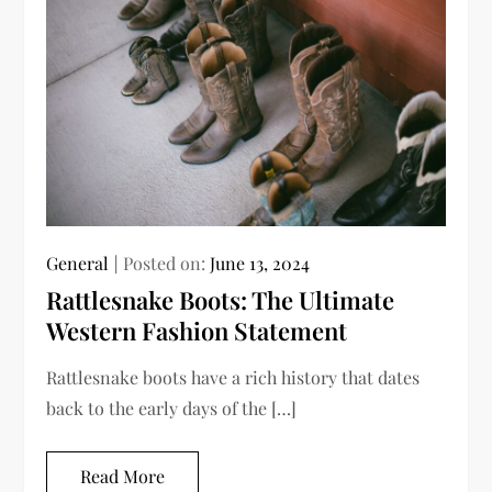
General
Posted on:
June 13, 2024
Rattlesnake Boots: The Ultimate
Western Fashion Statement
Rattlesnake boots have a rich history that dates
back to the early days of the […]
Read More