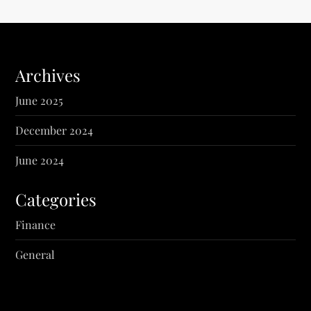
Archives
June 2025
December 2024
June 2024
Categories
Finance
General