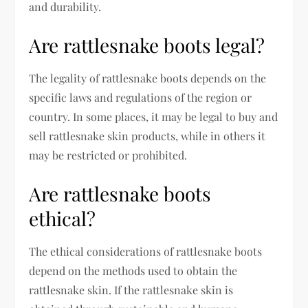
and durability.
Are rattlesnake boots legal?
The legality of rattlesnake boots depends on the
specific laws and regulations of the region or
country. In some places, it may be legal to buy and
sell rattlesnake skin products, while in others it
may be restricted or prohibited.
Are rattlesnake boots
ethical?
The ethical considerations of rattlesnake boots
depend on the methods used to obtain the
rattlesnake skin. If the rattlesnake skin is