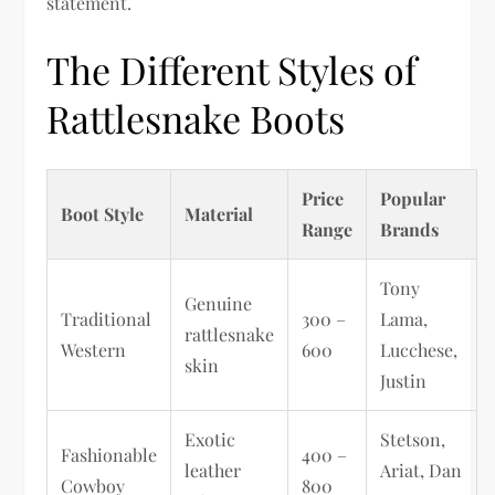
statement.
The Different Styles of
Rattlesnake Boots
Price
Popular
Boot Style
Material
Range
Brands
Tony
Genuine
Traditional
300 –
Lama,
rattlesnake
Western
600
Lucchese,
skin
Justin
Exotic
Stetson,
Fashionable
400 –
leather
Ariat, Dan
Cowboy
800