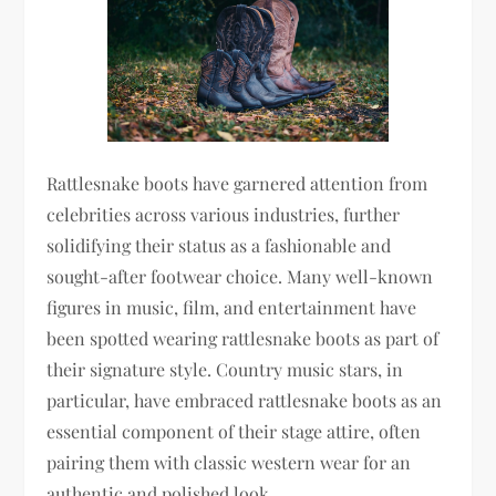
Rattlesnake boots have garnered attention from
celebrities across various industries, further
solidifying their status as a fashionable and
sought-after footwear choice. Many well-known
figures in music, film, and entertainment have
been spotted wearing rattlesnake boots as part of
their signature style. Country music stars, in
particular, have embraced rattlesnake boots as an
essential component of their stage attire, often
pairing them with classic western wear for an
authentic and polished look.