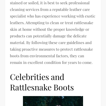
stained or soiled, it is best to seek professional
cleaning services from a reputable leather care
specialist who has experience working with exotic
leathers. Attempting to clean or treat rattlesnake
skin at home without the proper knowledge or
products can potentially damage the delicate
material. By following these care guidelines and
taking proactive measures to protect rattlesnake
boots from environmental factors, they can
remain in excellent condition for years to come.
Celebrities and
Rattlesnake Boots