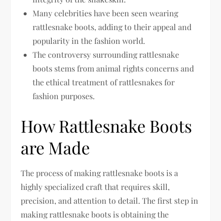
Many celebrities have been seen wearing
rattlesnake boots, adding to their appeal and
popularity in the fashion world.
The controversy surrounding rattlesnake
boots stems from animal rights concerns and
the ethical treatment of rattlesnakes for
fashion purposes.
How Rattlesnake Boots
are Made
The process of making rattlesnake boots is a
highly specialized craft that requires skill,
precision, and attention to detail. The first step in
making rattlesnake boots is obtaining the