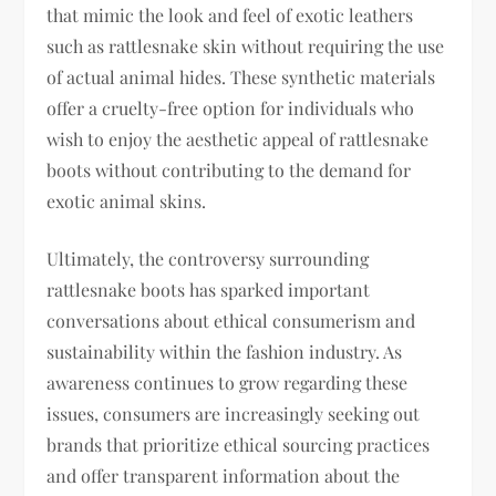
that mimic the look and feel of exotic leathers
such as rattlesnake skin without requiring the use
of actual animal hides. These synthetic materials
offer a cruelty-free option for individuals who
wish to enjoy the aesthetic appeal of rattlesnake
boots without contributing to the demand for
exotic animal skins.
Ultimately, the controversy surrounding
rattlesnake boots has sparked important
conversations about ethical consumerism and
sustainability within the fashion industry. As
awareness continues to grow regarding these
issues, consumers are increasingly seeking out
brands that prioritize ethical sourcing practices
and offer transparent information about the