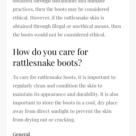
obtained through sustainable and humane
practices, then the boots may be considered
ethical. However, if the rattlesnake skin is
obtained through illegal or unethical means, then
the boots would not be considered ethical.
How do you care for
rattlesnake boots?
To care for rattlesnake boots, it is important to
regularly clean and condition the skin to
maintain its appearance and durability. It is also
important to store the boots in a cool, dry place
away from direct sunlight to prevent the skin
from drying out or cracking.
General