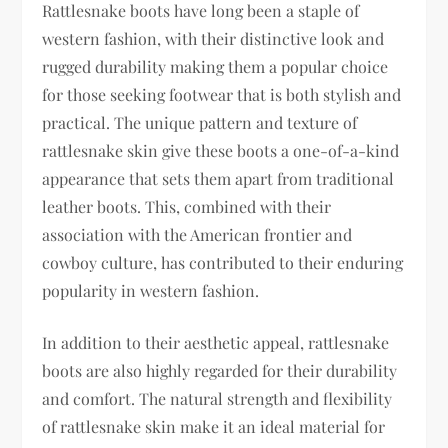
Rattlesnake boots have long been a staple of
western fashion, with their distinctive look and
rugged durability making them a popular choice
for those seeking footwear that is both stylish and
practical. The unique pattern and texture of
rattlesnake skin give these boots a one-of-a-kind
appearance that sets them apart from traditional
leather boots. This, combined with their
association with the American frontier and
cowboy culture, has contributed to their enduring
popularity in western fashion.
In addition to their aesthetic appeal, rattlesnake
boots are also highly regarded for their durability
and comfort. The natural strength and flexibility
of rattlesnake skin make it an ideal material for