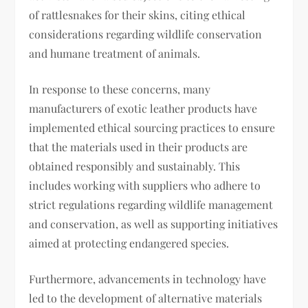
of rattlesnakes for their skins, citing ethical
considerations regarding wildlife conservation
and humane treatment of animals.
In response to these concerns, many
manufacturers of exotic leather products have
implemented ethical sourcing practices to ensure
that the materials used in their products are
obtained responsibly and sustainably. This
includes working with suppliers who adhere to
strict regulations regarding wildlife management
and conservation, as well as supporting initiatives
aimed at protecting endangered species.
Furthermore, advancements in technology have
led to the development of alternative materials