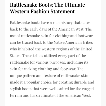
Rattlesnake Boots: The Ultimate
Western Fashion Statement
Rattlesnake boots have a rich history that dates
back to the early days of the American West. The
use of rattlesnake skin for clothing and footwear
can be traced back to the Native American tribes
who inhabited the western regions of the United
States. These tribes utilized every part of the
rattlesnake for various purposes, including its
skin for making clothing and footwear. The
unique pattern and texture of rattlesnake skin
made it a popular choice for creating durable and
stylish boots that were well-suited for the rugged
terrain and harsh climate of the American West.