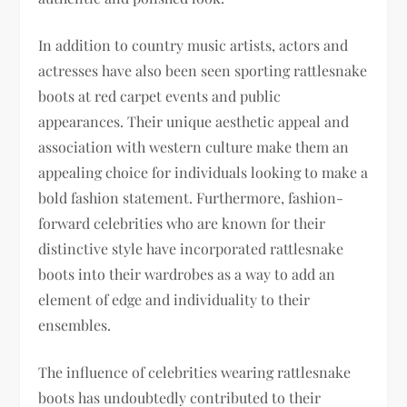
In addition to country music artists, actors and
actresses have also been seen sporting rattlesnake
boots at red carpet events and public
appearances. Their unique aesthetic appeal and
association with western culture make them an
appealing choice for individuals looking to make a
bold fashion statement. Furthermore, fashion-
forward celebrities who are known for their
distinctive style have incorporated rattlesnake
boots into their wardrobes as a way to add an
element of edge and individuality to their
ensembles.
The influence of celebrities wearing rattlesnake
boots has undoubtedly contributed to their