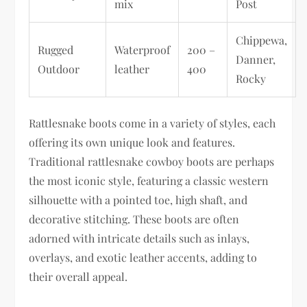
mix
Post
Chippewa,
Rugged
Waterproof
200 –
Danner,
Outdoor
leather
400
Rocky
Rattlesnake boots come in a variety of styles, each
offering its own unique look and features.
Traditional rattlesnake cowboy boots are perhaps
the most iconic style, featuring a classic western
silhouette with a pointed toe, high shaft, and
decorative stitching. These boots are often
adorned with intricate details such as inlays,
overlays, and exotic leather accents, adding to
their overall appeal.