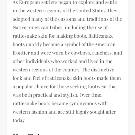
As European settlers began to explore and settle
in the western regions of the United States, they
adopted many of the customs and traditions of the
Native American tribes, including the use of
rattlesnake skin for making boots. Rattlesnake
boots quickly became a symbol of the American
frontier and were worn by cowboys, ranchers, and
other individuals who worked and lived in the
western regions of the country. The distinctive
look and feel of rattlesnake skin boots made them
a popular choice for those seeking footwear that
was both practical and stylish. Over time,
rattlesnake boots became synonymous with
western fashion and are still highly sought after
today.