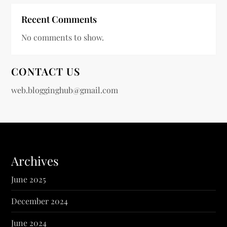
Recent Comments
No comments to show.
CONTACT US
web.blogginghub@gmail.com
Archives
June 2025
December 2024
June 2024