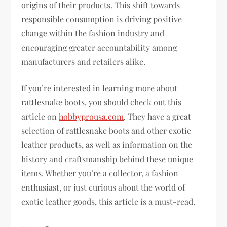
origins of their products. This shift towards
responsible consumption is driving positive
change within the fashion industry and
encouraging greater accountability among
manufacturers and retailers alike.
If you’re interested in learning more about
rattlesnake boots, you should check out this
article on
hobbyprousa.com
. They have a great
selection of rattlesnake boots and other exotic
leather products, as well as information on the
history and craftsmanship behind these unique
items. Whether you’re a collector, a fashion
enthusiast, or just curious about the world of
exotic leather goods, this article is a must-read.