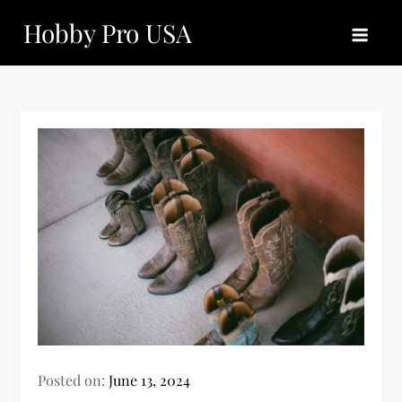
Skip
Hobby Pro USA
to
content
Posted on:
June 13, 2024