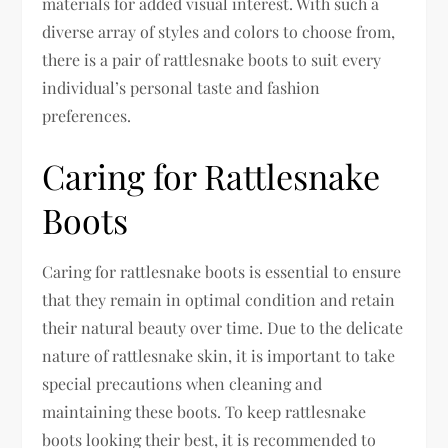
materials for added visual interest. With such a
diverse array of styles and colors to choose from,
there is a pair of rattlesnake boots to suit every
individual’s personal taste and fashion
preferences.
Caring for Rattlesnake
Boots
Caring for rattlesnake boots is essential to ensure
that they remain in optimal condition and retain
their natural beauty over time. Due to the delicate
nature of rattlesnake skin, it is important to take
special precautions when cleaning and
maintaining these boots. To keep rattlesnake
boots looking their best, it is recommended to