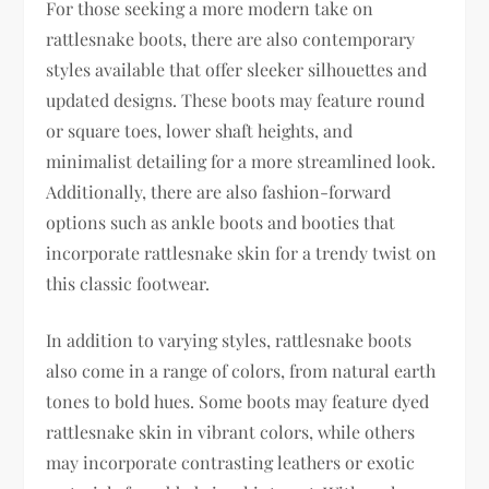
For those seeking a more modern take on
rattlesnake boots, there are also contemporary
styles available that offer sleeker silhouettes and
updated designs. These boots may feature round
or square toes, lower shaft heights, and
minimalist detailing for a more streamlined look.
Additionally, there are also fashion-forward
options such as ankle boots and booties that
incorporate rattlesnake skin for a trendy twist on
this classic footwear.
In addition to varying styles, rattlesnake boots
also come in a range of colors, from natural earth
tones to bold hues. Some boots may feature dyed
rattlesnake skin in vibrant colors, while others
may incorporate contrasting leathers or exotic