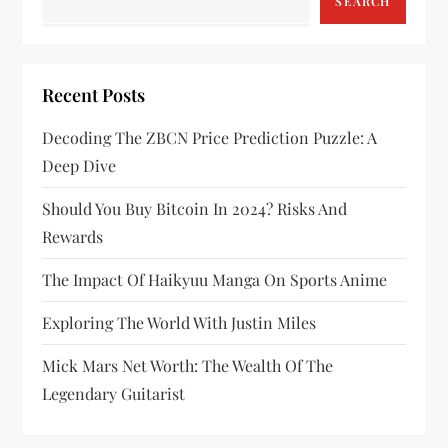
g
SEARCH
a
t
Recent Posts
i
Decoding The ZBCN Price Prediction Puzzle: A
Deep Dive
o
Should You Buy Bitcoin In 2024? Risks And
n
Rewards
The Impact Of Haikyuu Manga On Sports Anime
Exploring The World With Justin Miles
Mick Mars Net Worth: The Wealth Of The
Legendary Guitarist