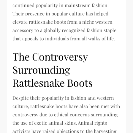
continued popularity in mainstream fashion.
Their presence in popular culture has helped
elevate rattlesnake boots from a niche western
accessory to a globally recognized fashion staple
that appeals to individuals from all walks of life.
The Controversy
Surrounding
Rattlesnake Boots
Despite their popularity in fashion and western
culture, rattlesnake boots have also been met with
controversy due to ethical concerns surrounding
the use of exotic animal skins. Animal rights
activists have raised objections to the harvesting