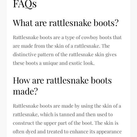
FAQs
What are rattlesnake boots?
Rattlesnake boots are a type of cowboy boots that
are made from the skin of a rattlesnake. The
distinctive pattern of the rattlesnake skin gives
these boots a unique and exotic look.
How are rattlesnake boots
made?
Rattlesnake boots are made by using the skin of a
rattlesnake, which is tanned and then used to
construct the upper part of the boot. The skin is
often dyed and treated to enhance its appearance