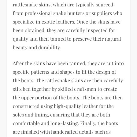
rattlesnake skins, which are typically sourced
from professional snake hunters or suppliers who
specialize in exotic leathers. Once the skins have
been obtained, they are carefully inspected for
quality and then tanned to preserve their natural
beauty and durability.
After the skins have been tanned, they are cut into
specific patterns and shapes to fit the design of
the boots. The rattlesnake skins are then carefully
stitched together by skilled craftsmen to create
the upper portion of the boots. The boots are then
constructed using high-quality leather for the
soles and lining, ensuring that they are both
comfortable and long-lasting. Finally, the boots
are finished with handcrafted details such as