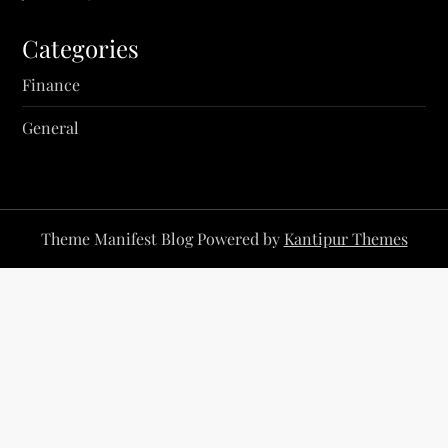
Categories
Finance
General
Theme Manifest Blog Powered by
Kantipur Themes