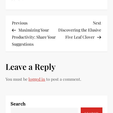
P
Previous
Next
Previous
Next
Post
Post
Maximizing Your
Discovering the Elusive
o
Productivity: Share Your
Five Leaf Clover
s
Suggestions
t
Leave a Reply
n
a
You must be
logged in
to post a comment.
v
i
Search