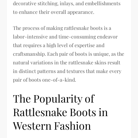
decorative stitching, inlays, and embellishments
to enhance their overall appearance.
The process of making rattlesnake boots is a
labor-intensive and time-consuming endeavor
that requires a high level of expertise and
craftsmanship. Each pair of boots is unique, as the
natural variations in the rattlesnake skins result
in distinct patterns and textures that make every
pair of boots one-of-a-kind.
The Popularity of
Rattlesnake Boots in
Western Fashion