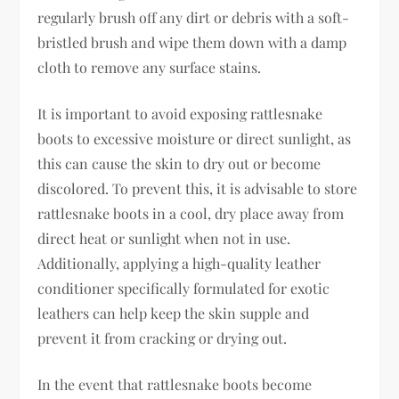
regularly brush off any dirt or debris with a soft-
bristled brush and wipe them down with a damp
cloth to remove any surface stains.
It is important to avoid exposing rattlesnake
boots to excessive moisture or direct sunlight, as
this can cause the skin to dry out or become
discolored. To prevent this, it is advisable to store
rattlesnake boots in a cool, dry place away from
direct heat or sunlight when not in use.
Additionally, applying a high-quality leather
conditioner specifically formulated for exotic
leathers can help keep the skin supple and
prevent it from cracking or drying out.
In the event that rattlesnake boots become