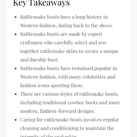
Key Takeaways
Rattlesnake boots have a long history in
Western fashion, dating back to the 1800s.
Rattlesnake boots are made by expert
craftsmen who carefully select and sew
together rattlesnake skins to create a unique
and durable boot.
Rattlesnake boots have remained popular in
Western fashion, with many celebrities and
fashion icons sporting them.
There are various styles of rattlesnake boots,
including traditional cowboy boots and more
modern, fashion-forward designs.
Caring for rattlesnake boots involves regular
cleaning and conditioning to maintain the
integrity of the snakeskin.