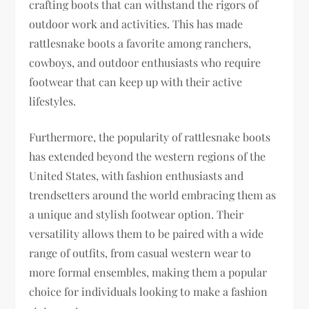
crafting boots that can withstand the rigors of
outdoor work and activities. This has made
rattlesnake boots a favorite among ranchers,
cowboys, and outdoor enthusiasts who require
footwear that can keep up with their active
lifestyles.
Furthermore, the popularity of rattlesnake boots
has extended beyond the western regions of the
United States, with fashion enthusiasts and
trendsetters around the world embracing them as
a unique and stylish footwear option. Their
versatility allows them to be paired with a wide
range of outfits, from casual western wear to
more formal ensembles, making them a popular
choice for individuals looking to make a fashion