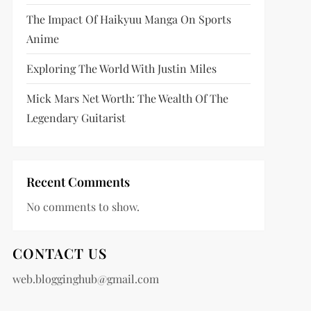
The Impact Of Haikyuu Manga On Sports
Anime
Exploring The World With Justin Miles
Mick Mars Net Worth: The Wealth Of The
Legendary Guitarist
Recent Comments
No comments to show.
CONTACT US
web.blogginghub@gmail.com