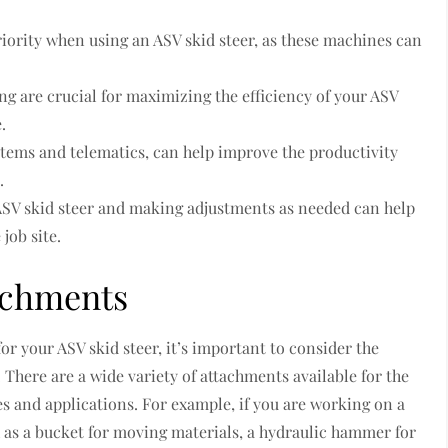
riority when using an ASV skid steer, as these machines can
g are crucial for maximizing the efficiency of your ASV
.
stems and telematics, can help improve the productivity
.
ASV skid steer and making adjustments as needed can help
job site.
achments
r your ASV skid steer, it’s important to consider the
 There are a wide variety of attachments available for the
es and applications. For example, if you are working on a
 as a bucket for moving materials, a hydraulic hammer for