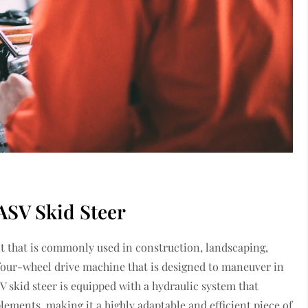
ASV Skid Steer
ent that is commonly used in construction, landscaping,
, four-wheel drive machine that is designed to maneuver in
SV skid steer is equipped with a hydraulic system that
lements, making it a highly adaptable and efficient piece of