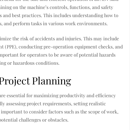
ining on the machine’s controls, functions, and safety
es and best practices. This includes understanding how to
s, and perform tasks in various work environments.
imize the risk of accidents and injuries. This may include
nt (PPE), conducting pre-operation equipment checks, and
 important for operators to be aware of potential hazards
ing or hazardous conditions.
roject Planning
re essential for maximizing productivity and efficiency
ly assessing project requirements, setting realistic
’s important to consider factors such as the scope of work,
otential challenges or obstacles.