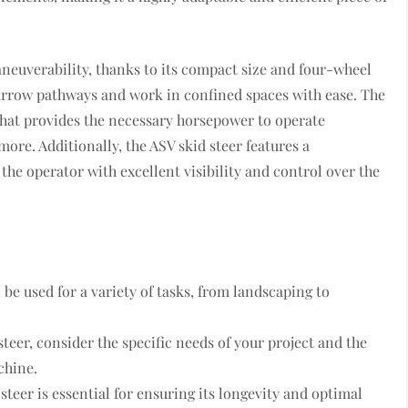
aneuverability, thanks to its compact size and four-wheel
narrow pathways and work in confined spaces with ease. The
that provides the necessary horsepower to operate
more. Additionally, the ASV skid steer features a
he operator with excellent visibility and control over the
 be used for a variety of tasks, from landscaping to
eer, consider the specific needs of your project and the
chine.
teer is essential for ensuring its longevity and optimal