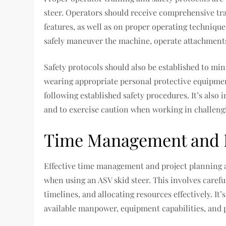
steer. Operators should receive comprehensive tra
features, as well as on proper operating techniqu
safely maneuver the machine, operate attachment
Safety protocols should also be established to min
wearing appropriate personal protective equipme
following established safety procedures. It’s also
and to exercise caution when working in challeng
Time Management and P
Effective time management and project planning a
when using an ASV skid steer. This involves careful
timelines, and allocating resources effectively. It
available manpower, equipment capabilities, and p