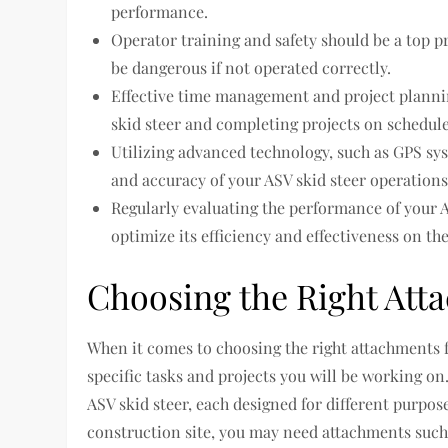
performance.
Operator training and safety should be a top p
be dangerous if not operated correctly.
Effective time management and project plannin
skid steer and completing projects on schedule
Utilizing advanced technology, such as GPS sy
and accuracy of your ASV skid steer operations
Regularly evaluating the performance of your 
optimize its efficiency and effectiveness on the 
Choosing the Right Att
When it comes to choosing the right attachments fo
specific tasks and projects you will be working on.
ASV skid steer, each designed for different purpos
construction site, you may need attachments such