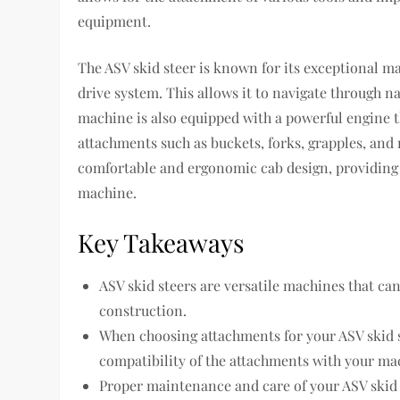
equipment.
The ASV skid steer is known for its exceptional m
drive system. This allows it to navigate through 
machine is also equipped with a powerful engine 
attachments such as buckets, forks, grapples, and 
comfortable and ergonomic cab design, providing t
machine.
Key Takeaways
ASV skid steers are versatile machines that can
construction.
When choosing attachments for your ASV skid st
compatibility of the attachments with your ma
Proper maintenance and care of your ASV skid s