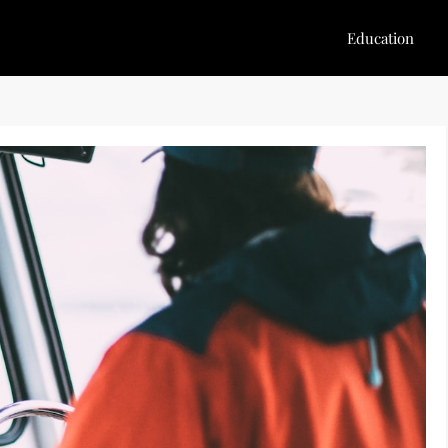
Education