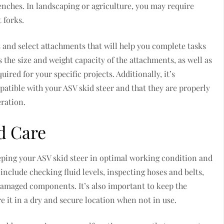
enches. In landscaping or agriculture, you may require
 forks.
ds and select attachments that will help you complete tasks
as the size and weight capacity of the attachments, as well as
uired for your specific projects. Additionally, it’s
atible with your ASV skid steer and that they are properly
eration.
d Care
eping your ASV skid steer in optimal working condition and
include checking fluid levels, inspecting hoses and belts,
damaged components. It’s also important to keep the
re it in a dry and secure location when not in use.