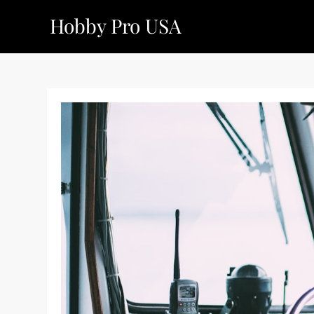
Skip
Hobby Pro USA
to
content