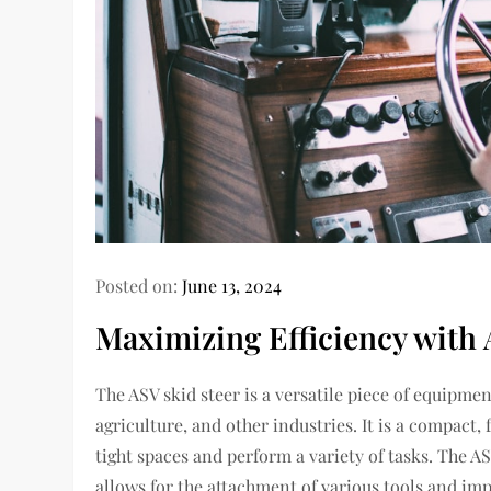
Posted on:
June 13, 2024
Maximizing Efficiency with 
The ASV skid steer is a versatile piece of equipm
agriculture, and other industries. It is a compact
tight spaces and perform a variety of tasks. The A
allows for the attachment of various tools and imp