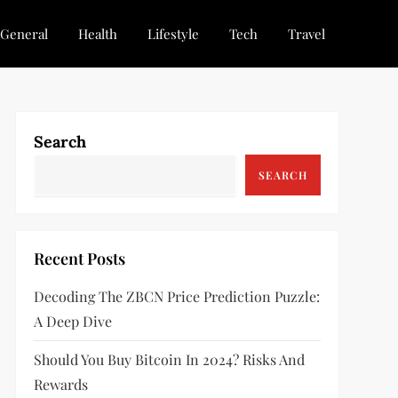
General
Health
Lifestyle
Tech
Travel
Search
SEARCH
Recent Posts
Decoding The ZBCN Price Prediction Puzzle:
A Deep Dive
Should You Buy Bitcoin In 2024? Risks And
Rewards