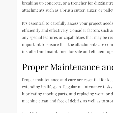
breaking up concrete, or a trencher for digging tr
attachments such as a brush cutter, auger, or pallet
It’s essential to carefully assess your project nee
efficiently and effectively. Consider factors such 
any special features or capabilities that may be req
important to ensure that the attachments are comp
installed and maintained for safe and efficient op
Proper Maintenance an
Proper maintenance and care are essential for ke
extending its lifespan. Regular maintenance tasks 
lubricating moving parts, and replacing worn or 
machine clean and free of debris, as well as to sto