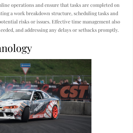
mline operations and ensure that tasks are completed on
ating a work breakdown structure, scheduling tasks and
potential risks or issues. Effective time management also
needed, and addressing any delays or setbacks promptly.
hnology