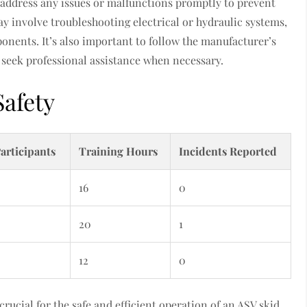
o address any issues or malfunctions promptly to prevent
y involve troubleshooting electrical or hydraulic systems,
ponents. It’s also important to follow the manufacturer’s
o seek professional assistance when necessary.
Safety
articipants
Training Hours
Incidents Reported
16
0
20
1
12
0
rucial for the safe and efficient operation of an ASV skid