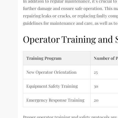
In addition to regular maintenance, it’s crucial t
further damage and ensure safe operation. This ma
repairing leaks or cracks, or replacing faulty com
guidelines for maintenance and care, as well as t
Operator Training and 
Training Program
Number of P
New Operator Orientation
25
Equipment Safety Training
30
Emergency Response Training
20
Proper operator training and safety protocols are c