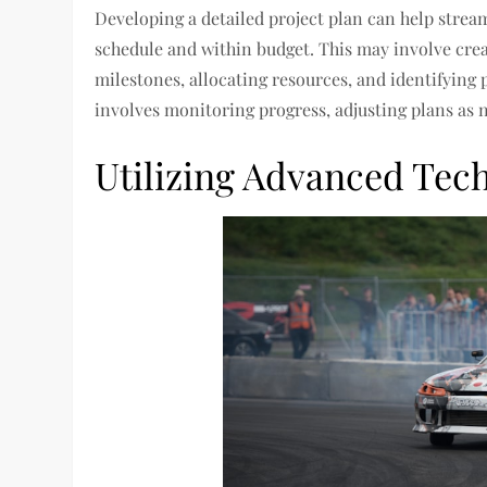
Developing a detailed project plan can help strea
schedule and within budget. This may involve cre
milestones, allocating resources, and identifying 
involves monitoring progress, adjusting plans as 
Utilizing Advanced Tec