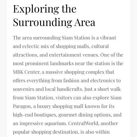
Exploring the
Surrounding Area
The area surrounding Siam Station is a vibrant
and eclectic mix of shopping malls, cultural
attractions, and entertainment venues. One of the
most prominent landmarks near the station is the
MBK Center, a massive shopping complex that
offers everything from fashion and electronics to
souvenirs and local handicrafts. Just a short walk
from Siam Station, visitors can also explore Siam
Paragon, a luxury shopping mall known for its
high-end boutiques, gourmet dining options, and
an impressive aquarium. CentralWorld, another
popular shopping destination, is also within