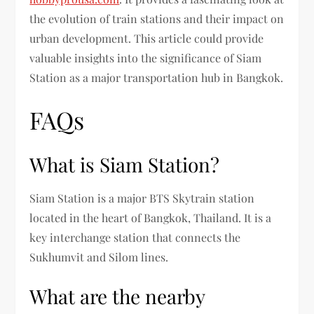
the evolution of train stations and their impact on
urban development. This article could provide
valuable insights into the significance of Siam
Station as a major transportation hub in Bangkok.
FAQs
What is Siam Station?
Siam Station is a major BTS Skytrain station
located in the heart of Bangkok, Thailand. It is a
key interchange station that connects the
Sukhumvit and Silom lines.
What are the nearby