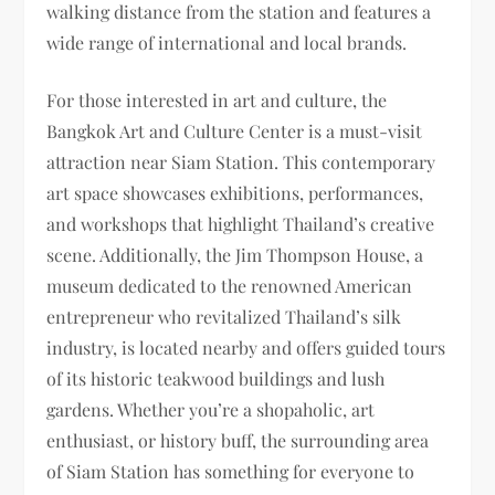
walking distance from the station and features a
wide range of international and local brands.
For those interested in art and culture, the
Bangkok Art and Culture Center is a must-visit
attraction near Siam Station. This contemporary
art space showcases exhibitions, performances,
and workshops that highlight Thailand’s creative
scene. Additionally, the Jim Thompson House, a
museum dedicated to the renowned American
entrepreneur who revitalized Thailand’s silk
industry, is located nearby and offers guided tours
of its historic teakwood buildings and lush
gardens. Whether you’re a shopaholic, art
enthusiast, or history buff, the surrounding area
of Siam Station has something for everyone to