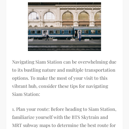
Navigating Siam Station can be overwhelming due
to its bustling nature and multiple transportation
options. To make the most of your visit to this
vibrant hub, consider these tips for navigating
Siam Station:
1. Plan your route: Before heading to Siam Station,
familiarize yourself with the BTS Skytrain and
MRT subway maps to determine the best route for