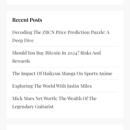
a
t
Recent Posts
i
Decoding The ZBCN Price Prediction Puzzle: A
Deep Dive
o
Should You Buy Bitcoin In 2024? Risks And
n
Rewards
The Impact Of Haikyuu Manga On Sports Anime
Exploring The World With Justin Miles
Mick Mars Net Worth: The Wealth Of The
Legendary Guitarist