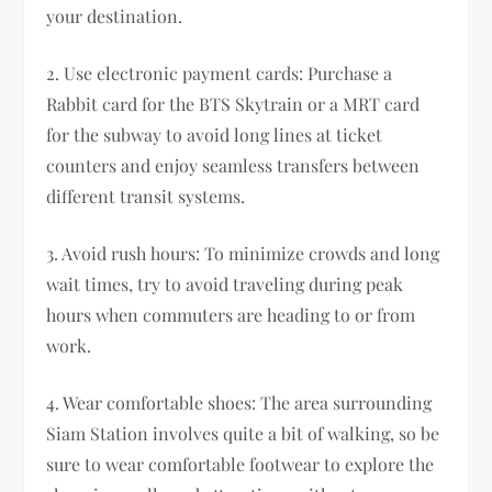
your destination.
2. Use electronic payment cards: Purchase a
Rabbit card for the BTS Skytrain or a MRT card
for the subway to avoid long lines at ticket
counters and enjoy seamless transfers between
different transit systems.
3. Avoid rush hours: To minimize crowds and long
wait times, try to avoid traveling during peak
hours when commuters are heading to or from
work.
4. Wear comfortable shoes: The area surrounding
Siam Station involves quite a bit of walking, so be
sure to wear comfortable footwear to explore the