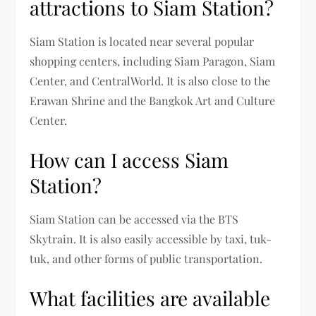
attractions to Siam Station?
Siam Station is located near several popular
shopping centers, including Siam Paragon, Siam
Center, and CentralWorld. It is also close to the
Erawan Shrine and the Bangkok Art and Culture
Center.
How can I access Siam
Station?
Siam Station can be accessed via the BTS
Skytrain. It is also easily accessible by taxi, tuk-
tuk, and other forms of public transportation.
What facilities are available