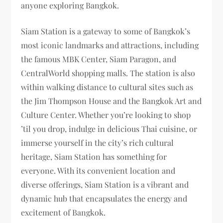
anyone exploring Bangkok.
Siam Station is a gateway to some of Bangkok’s
most iconic landmarks and attractions, including
the famous MBK Center, Siam Paragon, and
CentralWorld shopping malls. The station is also
within walking distance to cultural sites such as
the Jim Thompson House and the Bangkok Art and
Culture Center. Whether you’re looking to shop
’til you drop, indulge in delicious Thai cuisine, or
immerse yourself in the city’s rich cultural
heritage, Siam Station has something for
everyone. With its convenient location and
diverse offerings, Siam Station is a vibrant and
dynamic hub that encapsulates the energy and
excitement of Bangkok.