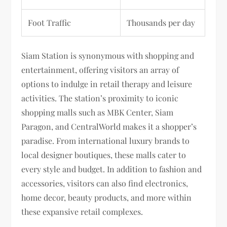
Foot Traffic
Thousands per day
Siam Station is synonymous with shopping and
entertainment, offering visitors an array of
options to indulge in retail therapy and leisure
activities. The station’s proximity to iconic
shopping malls such as MBK Center, Siam
Paragon, and CentralWorld makes it a shopper’s
paradise. From international luxury brands to
local designer boutiques, these malls cater to
every style and budget. In addition to fashion and
accessories, visitors can also find electronics,
home decor, beauty products, and more within
these expansive retail complexes.