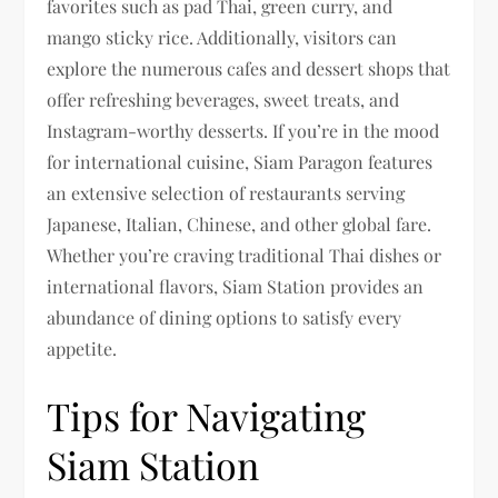
favorites such as pad Thai, green curry, and
mango sticky rice. Additionally, visitors can
explore the numerous cafes and dessert shops that
offer refreshing beverages, sweet treats, and
Instagram-worthy desserts. If you’re in the mood
for international cuisine, Siam Paragon features
an extensive selection of restaurants serving
Japanese, Italian, Chinese, and other global fare.
Whether you’re craving traditional Thai dishes or
international flavors, Siam Station provides an
abundance of dining options to satisfy every
appetite.
Tips for Navigating
Siam Station