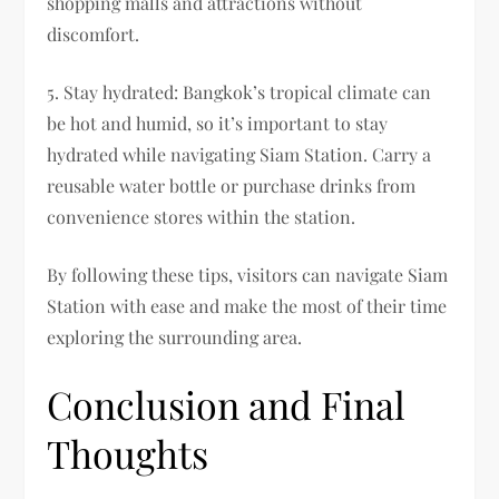
shopping malls and attractions without
discomfort.
5. Stay hydrated: Bangkok’s tropical climate can
be hot and humid, so it’s important to stay
hydrated while navigating Siam Station. Carry a
reusable water bottle or purchase drinks from
convenience stores within the station.
By following these tips, visitors can navigate Siam
Station with ease and make the most of their time
exploring the surrounding area.
Conclusion and Final
Thoughts