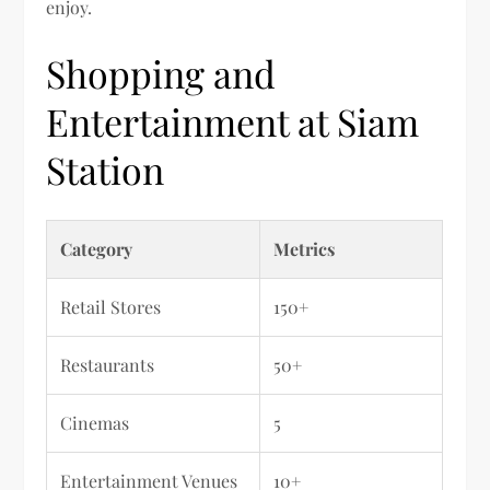
enjoy.
Shopping and
Entertainment at Siam
Station
Category
Metrics
Retail Stores
150+
Restaurants
50+
Cinemas
5
Entertainment Venues
10+