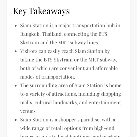
Key Takeaways
Siam Station is a major transportation hub in
Bangkok, Thailand, connecting the BTS
Skytrain and the MRT subway lines.
Visitors can easily reach Siam Station by
taking the BTS Skytrain or the MRT subway,
both of which are convenient and affordable
modes of transportation.
The surrounding area of Siam Station is home
to a variety of attractions, including shopping
malls, cultural landmarks, and entertainment
venues.
Siam Station is a shopper’s paradise, with a
wide range of retail options from high-end
luxury brands to local boutiques and markets.