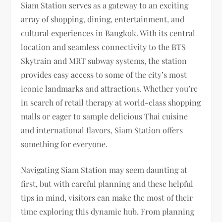
Siam Station serves as a gateway to an exciting
array of shopping, dining, entertainment, and
cultural experiences in Bangkok. With its central
location and seamless connectivity to the BTS
Skytrain and MRT subway systems, the station
provides easy access to some of the city’s most
iconic landmarks and attractions. Whether you’re
in search of retail therapy at world-class shopping
malls or eager to sample delicious Thai cuisine
and international flavors, Siam Station offers
something for everyone.
Navigating Siam Station may seem daunting at
first, but with careful planning and these helpful
tips in mind, visitors can make the most of their
time exploring this dynamic hub. From planning