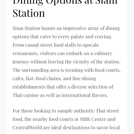
Station
Siam Station boasts an impressive array of dining
options that cater to every palate and craving.
From casual street food stalls to upscale
restaurants, visitors can embark on a culinary
journey without leaving the vicinity of the station.
The surrounding area is teeming with food courts,
cafes, fast-food chains, and fine dining
establishments that offer a diverse selection of
Thai cuisine as well as international flavors.
For those looking to sample authentic Thai street
food, the nearby food courts at MBK Center and
CentralWorld are ideal destinations to savor local