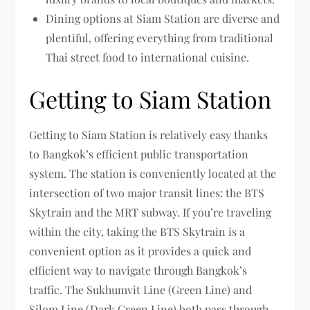
Dining options at Siam Station are diverse and
plentiful, offering everything from traditional
Thai street food to international cuisine.
Getting to Siam Station
Getting to Siam Station is relatively easy thanks
to Bangkok’s efficient public transportation
system. The station is conveniently located at the
intersection of two major transit lines: the BTS
Skytrain and the MRT subway. If you’re traveling
within the city, taking the BTS Skytrain is a
convenient option as it provides a quick and
efficient way to navigate through Bangkok’s
traffic. The Sukhumvit Line (Green Line) and
Silom Line (Dark Green Line) both pass through