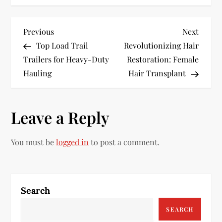
P
Previous
Next
Previous
Next
Post
Post
Top Load Trail
Revolutionizing Hair
o
Trailers for Heavy-Duty
Restoration: Female
s
Hauling
Hair Transplant
t
Leave a Reply
n
a
You must be
logged in
to post a comment.
v
i
Search
g
SEARCH