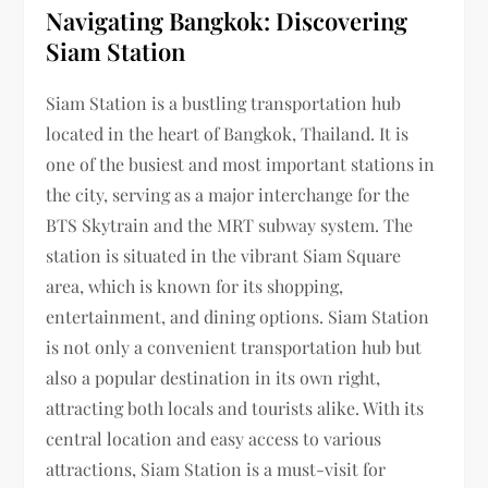
Navigating Bangkok: Discovering
Siam Station
Siam Station is a bustling transportation hub
located in the heart of Bangkok, Thailand. It is
one of the busiest and most important stations in
the city, serving as a major interchange for the
BTS Skytrain and the MRT subway system. The
station is situated in the vibrant Siam Square
area, which is known for its shopping,
entertainment, and dining options. Siam Station
is not only a convenient transportation hub but
also a popular destination in its own right,
attracting both locals and tourists alike. With its
central location and easy access to various
attractions, Siam Station is a must-visit for