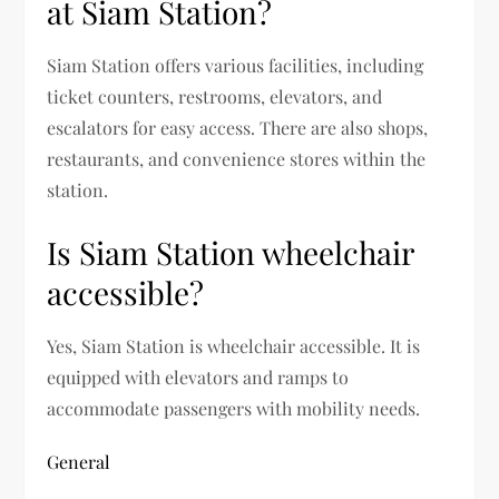
at Siam Station?
Siam Station offers various facilities, including
ticket counters, restrooms, elevators, and
escalators for easy access. There are also shops,
restaurants, and convenience stores within the
station.
Is Siam Station wheelchair
accessible?
Yes, Siam Station is wheelchair accessible. It is
equipped with elevators and ramps to
accommodate passengers with mobility needs.
General