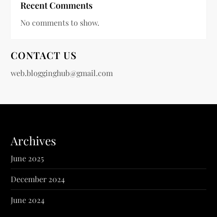
Recent Comments
No comments to show.
CONTACT US
web.blogginghub@gmail.com
Archives
June 2025
December 2024
June 2024