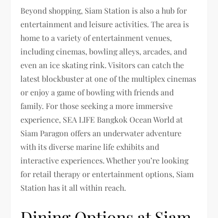
Beyond shopping, Siam Station is also a hub for
entertainment and leisure activities. The area is
home to a variety of entertainment venues,
including cinemas, bowling alleys, arcades, and
even an ice skating rink. Visitors can catch the
latest blockbuster at one of the multiplex cinemas
or enjoy a game of bowling with friends and
family. For those seeking a more immersive
experience, SEA LIFE Bangkok Ocean World at
Siam Paragon offers an underwater adventure
with its diverse marine life exhibits and
interactive experiences. Whether you’re looking
for retail therapy or entertainment options, Siam
Station has it all within reach.
Dining Options at Siam