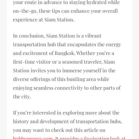
your route in advance to staying hydrated while
on-the-go, these tips can enhance your overall
experience at Siam Station.
In conclusion, Siam Station is a vibrant
transportation hub that encapsulates the energy
and excitement of Bangkok. Whether you’re a
first-time visitor or a seasoned traveler, Siam
Station invites you to immerse yourself in the
diverse offerings of this bustling area while
enjoying seamless connectivity to other parts of
the city.
If you’re interested in exploring more about the
history and development of transportation hubs,
you may want to check out this article on
hobbyprousa.com
. It provides a fascinating look at