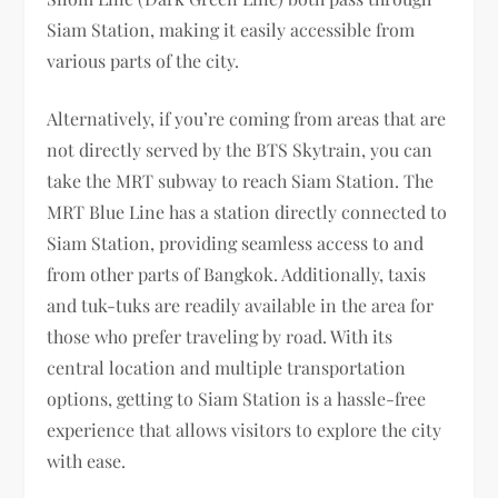
Siam Station, making it easily accessible from
various parts of the city.
Alternatively, if you’re coming from areas that are
not directly served by the BTS Skytrain, you can
take the MRT subway to reach Siam Station. The
MRT Blue Line has a station directly connected to
Siam Station, providing seamless access to and
from other parts of Bangkok. Additionally, taxis
and tuk-tuks are readily available in the area for
those who prefer traveling by road. With its
central location and multiple transportation
options, getting to Siam Station is a hassle-free
experience that allows visitors to explore the city
with ease.